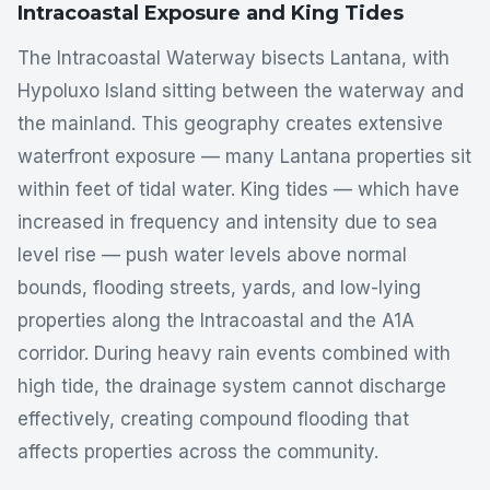
Intracoastal Exposure and King Tides
The Intracoastal Waterway bisects Lantana, with
Hypoluxo Island sitting between the waterway and
the mainland. This geography creates extensive
waterfront exposure — many Lantana properties sit
within feet of tidal water. King tides — which have
increased in frequency and intensity due to sea
level rise — push water levels above normal
bounds, flooding streets, yards, and low-lying
properties along the Intracoastal and the A1A
corridor. During heavy rain events combined with
high tide, the drainage system cannot discharge
effectively, creating compound flooding that
affects properties across the community.