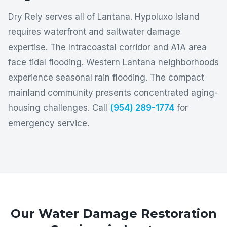
Dry Rely serves all of Lantana. Hypoluxo Island
requires waterfront and saltwater damage
expertise. The Intracoastal corridor and A1A area
face tidal flooding. Western Lantana neighborhoods
experience seasonal rain flooding. The compact
mainland community presents concentrated aging-
housing challenges. Call
(954) 289-1774
for
emergency service.
Our Water Damage Restoration