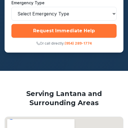
Emergency Type
Request Immediate Help
Or call directly:
(954) 289-1774
Serving
Lantana
and
Surrounding Areas