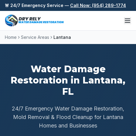
Skip to content
🚨 24/7 Emergency Service —
Call Now: (954) 289-1774
Home
Service Areas
Lantana
Water Damage
Restoration in
Lantana
,
FL
24/7 Emergency Water Damage Restoration,
Mold Removal & Flood Cleanup for
Lantana
Homes and Businesses