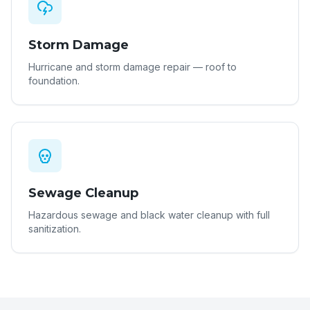
Storm Damage
Hurricane and storm damage repair — roof to
foundation.
Sewage Cleanup
Hazardous sewage and black water cleanup with full
sanitization.