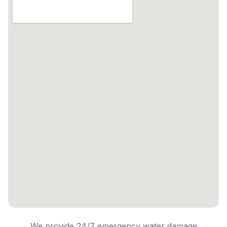
We provide 24/7 emergency water damage