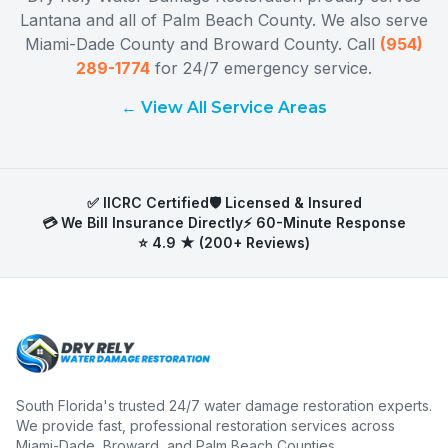
Lantana
and all of
Palm Beach County
. We also serve
Miami-Dade County
and
Broward County
. Call
(954)
289-1774
for 24/7 emergency service.
← View All Service Areas
✅ IICRC Certified
🛡️ Licensed & Insured
💳 We Bill Insurance Directly
⚡ 60-Minute Response
⭐ 4.9 ★ (200+ Reviews)
South Florida's trusted 24/7 water damage restoration experts.
We provide fast, professional restoration services across
Miami-Dade, Broward, and Palm Beach Counties.