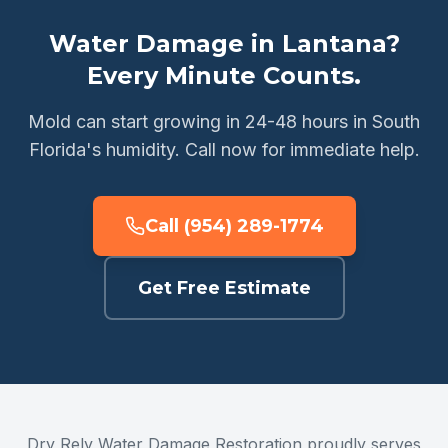
Water Damage in Lantana?
Every Minute Counts.
Mold can start growing in 24-48 hours in South
Florida's humidity. Call now for immediate help.
Call (954) 289-1774
Get Free Estimate
Dry Rely Water Damage Restoration proudly serves