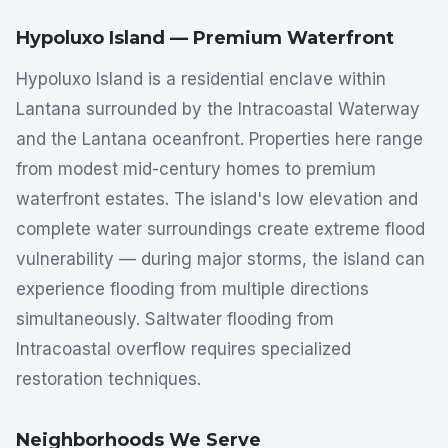
Hypoluxo Island — Premium Waterfront
Hypoluxo Island is a residential enclave within
Lantana surrounded by the Intracoastal Waterway
and the Lantana oceanfront. Properties here range
from modest mid-century homes to premium
waterfront estates. The island's low elevation and
complete water surroundings create extreme flood
vulnerability — during major storms, the island can
experience flooding from multiple directions
simultaneously. Saltwater flooding from
Intracoastal overflow requires specialized
restoration techniques.
Neighborhoods We Serve