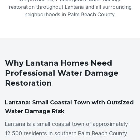
restoration throughout
Lantana
and all surrounding
neighborhoods in
Palm Beach County
.
Why
Lantana
Homes Need
Professional Water Damage
Restoration
Lantana: Small Coastal Town with Outsized
Water Damage Risk
Lantana is a small coastal town of approximately
12,500 residents in southern Palm Beach County