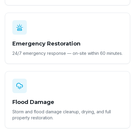
Emergency Restoration
24/7 emergency response — on-site within 60 minutes.
Flood Damage
Storm and flood damage cleanup, drying, and full
property restoration.