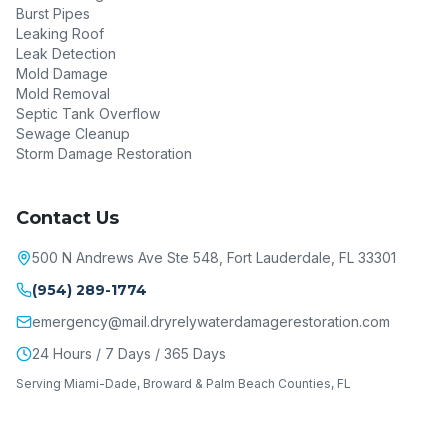
Burst Pipes
Leaking Roof
Leak Detection
Mold Damage
Mold Removal
Septic Tank Overflow
Sewage Cleanup
Storm Damage Restoration
Contact Us
500 N Andrews Ave Ste 548, Fort Lauderdale, FL 33301
(954) 289-1774
emergency@mail.dryrelywaterdamagerestoration.com
24 Hours / 7 Days / 365 Days
Serving Miami-Dade, Broward & Palm Beach Counties, FL