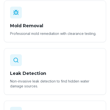
Mold Removal
Professional mold remediation with clearance testing.
Leak Detection
Non-invasive leak detection to find hidden water
damage sources.