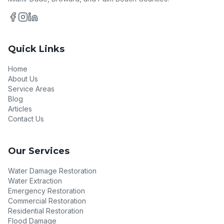
Quick Links
Home
About Us
Service Areas
Blog
Articles
Contact Us
Our Services
Water Damage Restoration
Water Extraction
Emergency Restoration
Commercial Restoration
Residential Restoration
Flood Damage