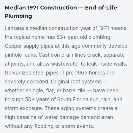
Median 1971 Construction — End-of-Life
Plumbing
Lantana's median construction year of 1971 means
the typical home has 53+ year old plumbing.
Copper supply pipes at this age commonly develop
pinhole leaks. Cast iron drain lines crack, separate
at joints, and allow wastewater to leak inside walls.
Galvanized steel pipes in pre-1965 homes are
severely corroded. Original roof systems —
whether shingle, flat, or barrel tile — have been
through 50+ years of South Florida sun, rain, and
storm exposure. These aging systems create a
high baseline of water damage demand even
without any flooding or storm events.