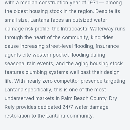
with a median construction year of 1971 — among
the oldest housing stock in the region. Despite its
small size, Lantana faces an outsized water
damage risk profile: the Intracoastal Waterway runs
through the heart of the community, king tides
cause increasing street-level flooding, insurance
agents cite western pocket flooding during
seasonal rain events, and the aging housing stock
features plumbing systems well past their design
life. With nearly zero competitor presence targeting
Lantana specifically, this is one of the most
underserved markets in Palm Beach County. Dry
Rely provides dedicated 24/7 water damage
restoration to the Lantana community.