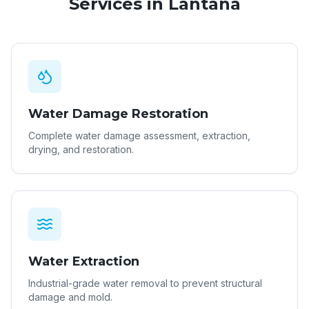
Services in
Lantana
Water Damage Restoration
Complete water damage assessment, extraction,
drying, and restoration.
Water Extraction
Industrial-grade water removal to prevent structural
damage and mold.