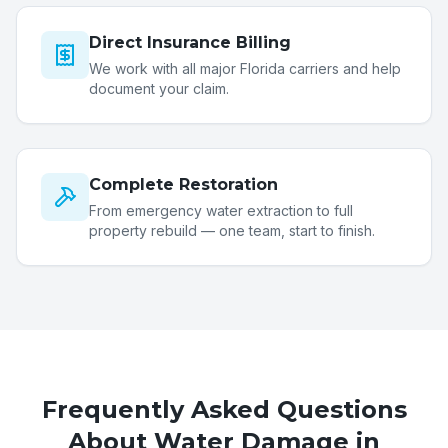
Direct Insurance Billing
We work with all major Florida carriers and help
document your claim.
Complete Restoration
From emergency water extraction to full
property rebuild — one team, start to finish.
Frequently Asked Questions
About Water Damage in