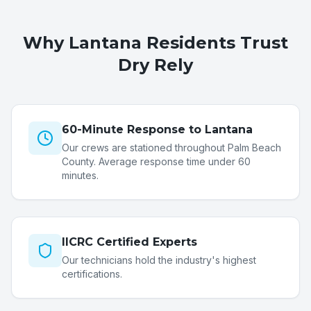
Why
Lantana
Residents Trust
Dry Rely
60-Minute Response to Lantana
Our crews are stationed throughout Palm Beach
County. Average response time under 60
minutes.
IICRC Certified Experts
Our technicians hold the industry's highest
certifications.