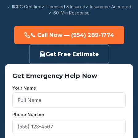
✓ IICRC Certified
✓ Licensed & Insured
✓ Insurance Accepted
✓ 60-Min Response
📞 Call Now — (954) 289-1774
Get Free Estimate
Get Emergency Help Now
Your Name
Phone Number