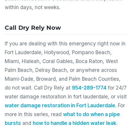
within days, not weeks.
Call Dry Rely Now
If you are dealing with this emergency right now in
Fort Lauderdale, Hollywood, Pompano Beach,
Miami, Hialeah, Coral Gables, Boca Raton, West
Palm Beach, Delray Beach, or anywhere across
Miami-Dade, Broward, and Palm Beach Counties,
do not wait. Call Dry Rely at
954-289-1774
for 24/7
water damage restoration in fort lauderdale, or visit
water damage restoration in Fort Lauderdale
. For
more in this series, read
what to do when a pipe
bursts
and
how to handle a hidden water leak
.