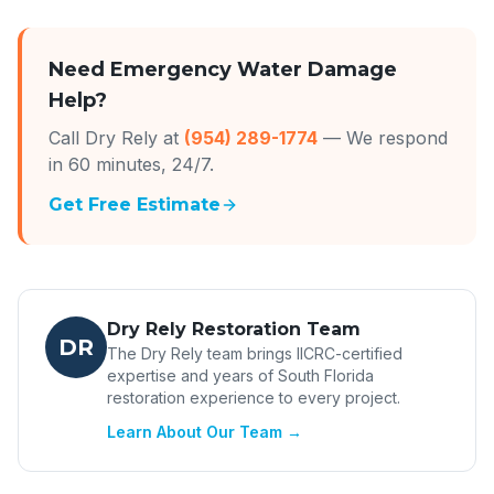
Need Emergency Water Damage
Help?
Call Dry Rely at
(954) 289-1774
— We respond
in 60 minutes, 24/7.
Get Free Estimate
Dry Rely Restoration Team
DR
The Dry Rely team brings IICRC-certified
expertise and years of South Florida
restoration experience to every project.
Learn About Our Team →