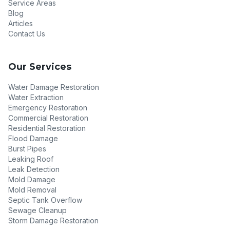
Service Areas
Blog
Articles
Contact Us
Our Services
Water Damage Restoration
Water Extraction
Emergency Restoration
Commercial Restoration
Residential Restoration
Flood Damage
Burst Pipes
Leaking Roof
Leak Detection
Mold Damage
Mold Removal
Septic Tank Overflow
Sewage Cleanup
Storm Damage Restoration