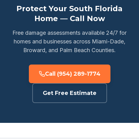
Protect Your South Florida
Home — Call Now
Free damage assessments available 24/7 for
homes and businesses across Miami-Dade,
Broward, and Palm Beach Counties.
Call (954) 289-1774
Get Free Estimate