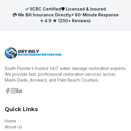
✅ IICRC Certified
🛡️ Licensed & Insured
💳 We Bill Insurance Directly
⚡ 60-Minute Response
⭐ 4.9 ★ (200+ Reviews)
South Florida's trusted 24/7 water damage restoration experts.
We provide fast, professional restoration services across
Miami-Dade, Broward, and Palm Beach Counties.
Quick Links
Home
About Us