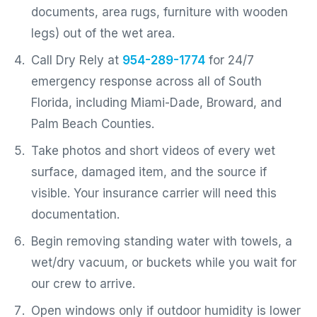
documents, area rugs, furniture with wooden
legs) out of the wet area.
Call Dry Rely at
954-289-1774
for 24/7
emergency response across all of South
Florida, including Miami-Dade, Broward, and
Palm Beach Counties.
Take photos and short videos of every wet
surface, damaged item, and the source if
visible. Your insurance carrier will need this
documentation.
Begin removing standing water with towels, a
wet/dry vacuum, or buckets while you wait for
our crew to arrive.
Open windows only if outdoor humidity is lower