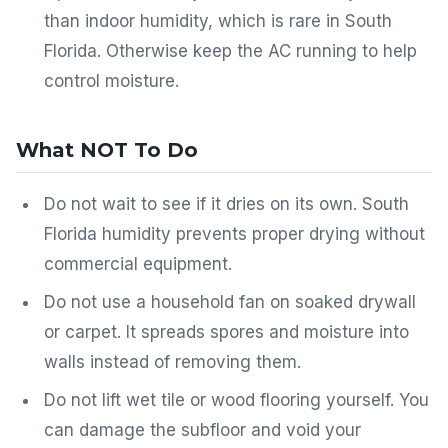
than indoor humidity, which is rare in South
Florida. Otherwise keep the AC running to help
control moisture.
What NOT To Do
Do not wait to see if it dries on its own. South
Florida humidity prevents proper drying without
commercial equipment.
Do not use a household fan on soaked drywall
or carpet. It spreads spores and moisture into
walls instead of removing them.
Do not lift wet tile or wood flooring yourself. You
can damage the subfloor and void your