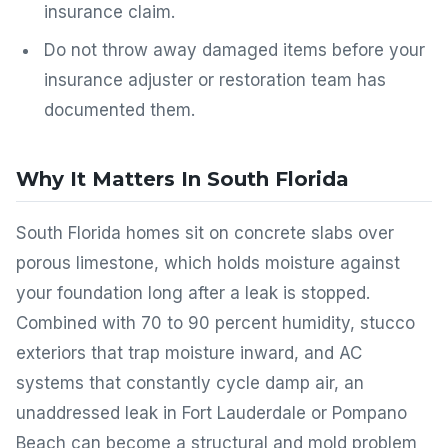
insurance claim.
Do not throw away damaged items before your
insurance adjuster or restoration team has
documented them.
Why It Matters In South Florida
South Florida homes sit on concrete slabs over
porous limestone, which holds moisture against
your foundation long after a leak is stopped.
Combined with 70 to 90 percent humidity, stucco
exteriors that trap moisture inward, and AC
systems that constantly cycle damp air, an
unaddressed leak in Fort Lauderdale or Pompano
Beach can become a structural and mold problem