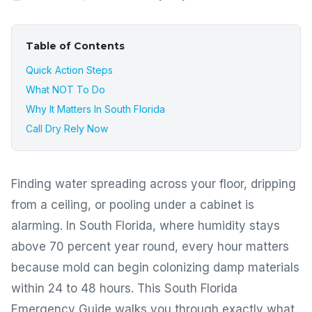
Table of Contents
Quick Action Steps
What NOT To Do
Why It Matters In South Florida
Call Dry Rely Now
Finding water spreading across your floor, dripping
from a ceiling, or pooling under a cabinet is
alarming. In South Florida, where humidity stays
above 70 percent year round, every hour matters
because mold can begin colonizing damp materials
within 24 to 48 hours. This South Florida
Emergency Guide walks you through exactly what