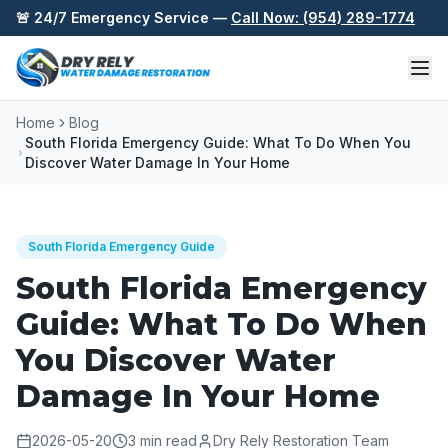
Skip to content
🚨 24/7 Emergency Service —
Call Now: (954) 289-1774
Home
Blog
South Florida Emergency Guide: What To Do When You
Discover Water Damage In Your Home
South Florida Emergency Guide
South Florida Emergency
Guide: What To Do When
You Discover Water
Damage In Your Home
2026-05-20
3
min read
Dry Rely Restoration Team