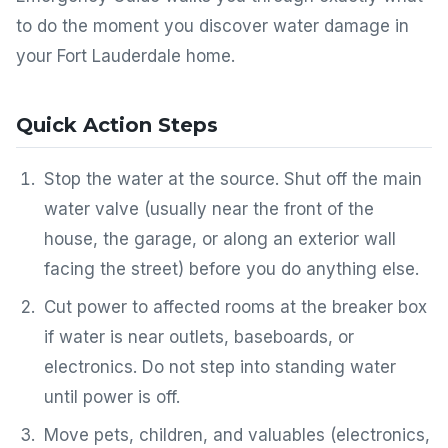
to do the moment you discover water damage in
your Fort Lauderdale home.
Quick Action Steps
Stop the water at the source. Shut off the main
water valve (usually near the front of the
house, the garage, or along an exterior wall
facing the street) before you do anything else.
Cut power to affected rooms at the breaker box
if water is near outlets, baseboards, or
electronics. Do not step into standing water
until power is off.
Move pets, children, and valuables (electronics,