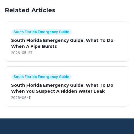
Related Articles
South Florida Emergency Guide
South Florida Emergency Guide: What To Do
When A Pipe Bursts
2026-05-27
South Florida Emergency Guide
South Florida Emergency Guide: What To Do
When You Suspect A Hidden Water Leak
2026-06-11