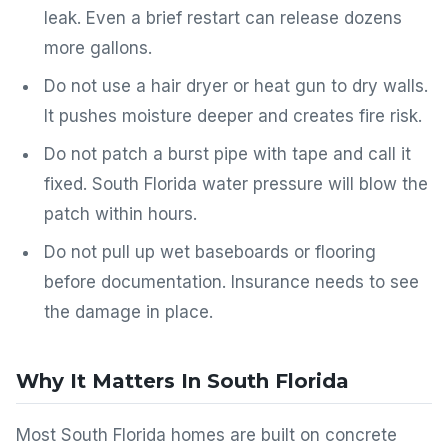
leak. Even a brief restart can release dozens
more gallons.
Do not use a hair dryer or heat gun to dry walls.
It pushes moisture deeper and creates fire risk.
Do not patch a burst pipe with tape and call it
fixed. South Florida water pressure will blow the
patch within hours.
Do not pull up wet baseboards or flooring
before documentation. Insurance needs to see
the damage in place.
Why It Matters In South Florida
Most South Florida homes are built on concrete