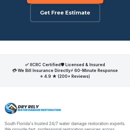
Get Free Estimate
✅ IICRC Certified
🛡️ Licensed & Insured
💳 We Bill Insurance Directly
⚡ 60-Minute Response
⭐ 4.9 ★ (200+ Reviews)
South Florida's trusted 24/7 water damage restoration experts.
We provide fast, professional restoration services across