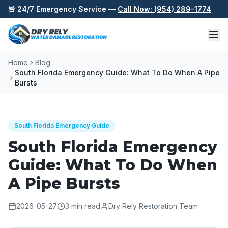
Skip to content
🚨 24/7 Emergency Service —
Call Now: (954) 289-1774
Home
Blog
South Florida Emergency Guide: What To Do When A Pipe
Bursts
South Florida Emergency Guide
South Florida Emergency
Guide: What To Do When
A Pipe Bursts
2026-05-27
3
min read
Dry Rely Restoration Team