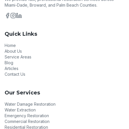
Miami-Dade, Broward, and Palm Beach Counties.
Quick Links
Home
About Us
Service Areas
Blog
Articles
Contact Us
Our Services
Water Damage Restoration
Water Extraction
Emergency Restoration
Commercial Restoration
Residential Restoration