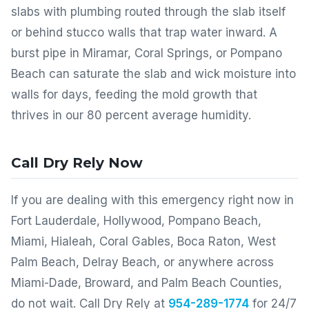
slabs with plumbing routed through the slab itself
or behind stucco walls that trap water inward. A
burst pipe in Miramar, Coral Springs, or Pompano
Beach can saturate the slab and wick moisture into
walls for days, feeding the mold growth that
thrives in our 80 percent average humidity.
Call Dry Rely Now
If you are dealing with this emergency right now in
Fort Lauderdale, Hollywood, Pompano Beach,
Miami, Hialeah, Coral Gables, Boca Raton, West
Palm Beach, Delray Beach, or anywhere across
Miami-Dade, Broward, and Palm Beach Counties,
do not wait. Call Dry Rely at
954-289-1774
for 24/7