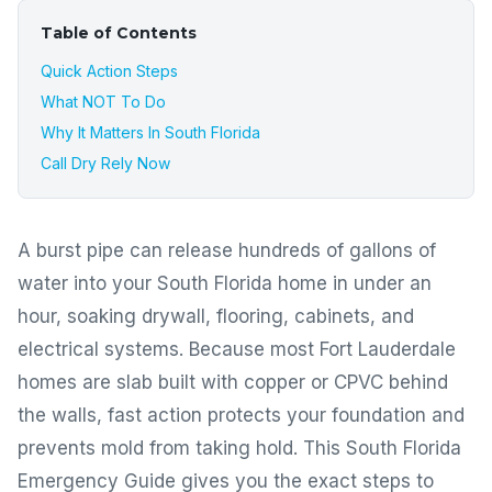
Table of Contents
Quick Action Steps
What NOT To Do
Why It Matters In South Florida
Call Dry Rely Now
A burst pipe can release hundreds of gallons of
water into your South Florida home in under an
hour, soaking drywall, flooring, cabinets, and
electrical systems. Because most Fort Lauderdale
homes are slab built with copper or CPVC behind
the walls, fast action protects your foundation and
prevents mold from taking hold. This South Florida
Emergency Guide gives you the exact steps to