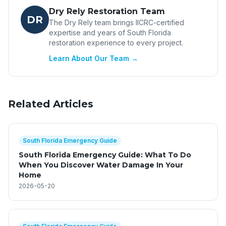
Dry Rely Restoration Team
DR
The Dry Rely team brings IICRC-certified
expertise and years of South Florida
restoration experience to every project.
Learn About Our Team →
Related Articles
South Florida Emergency Guide
South Florida Emergency Guide: What To Do
When You Discover Water Damage In Your
Home
2026-05-20