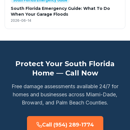
South Florida Emergency Guide
South Florida Emergency Guide: What To Do
When Your Garage Floods
2026-06-14
Protect Your South Florida
Home — Call Now
Free damage assessments available 24/7 for
homes and businesses across Miami-Dade,
Broward, and Palm Beach Counties.
Call (954) 289-1774