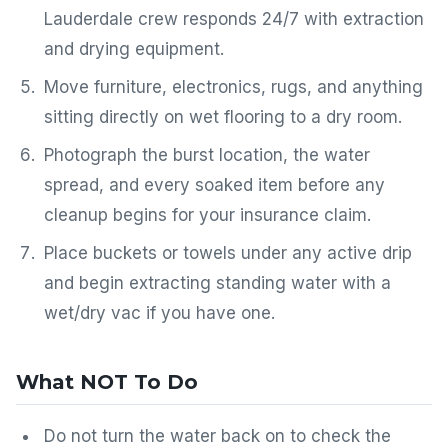
Lauderdale crew responds 24/7 with extraction
and drying equipment.
Move furniture, electronics, rugs, and anything
sitting directly on wet flooring to a dry room.
Photograph the burst location, the water
spread, and every soaked item before any
cleanup begins for your insurance claim.
Place buckets or towels under any active drip
and begin extracting standing water with a
wet/dry vac if you have one.
What NOT To Do
Do not turn the water back on to check the