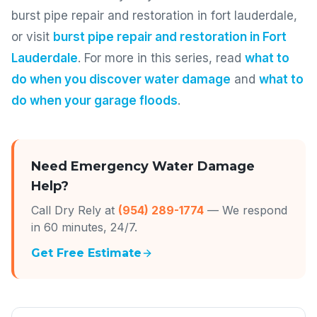
burst pipe repair and restoration in fort lauderdale,
or visit
burst pipe repair and restoration in Fort
Lauderdale
. For more in this series, read
what to
do when you discover water damage
and
what to
do when your garage floods
.
Need Emergency Water Damage
Help?
Call Dry Rely at
(954) 289-1774
— We respond
in 60 minutes, 24/7.
Get Free Estimate