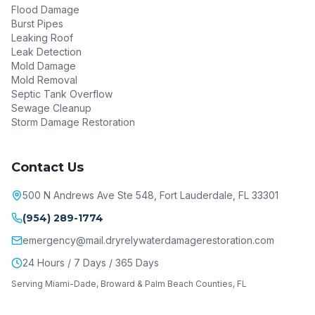
Flood Damage
Burst Pipes
Leaking Roof
Leak Detection
Mold Damage
Mold Removal
Septic Tank Overflow
Sewage Cleanup
Storm Damage Restoration
Contact Us
500 N Andrews Ave Ste 548, Fort Lauderdale, FL 33301
(954) 289-1774
emergency@mail.dryrelywaterdamagerestoration.com
24 Hours / 7 Days / 365 Days
Serving Miami-Dade, Broward & Palm Beach Counties, FL