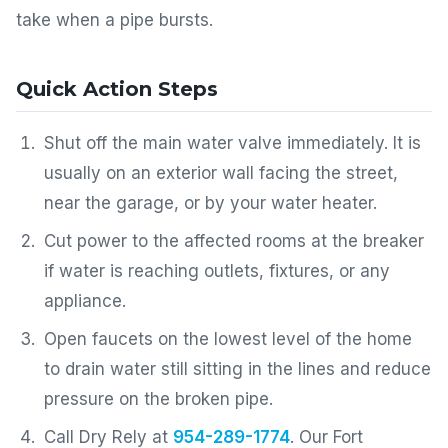
take when a pipe bursts.
Quick Action Steps
Shut off the main water valve immediately. It is
usually on an exterior wall facing the street,
near the garage, or by your water heater.
Cut power to the affected rooms at the breaker
if water is reaching outlets, fixtures, or any
appliance.
Open faucets on the lowest level of the home
to drain water still sitting in the lines and reduce
pressure on the broken pipe.
Call Dry Rely at
954-289-1774
. Our Fort