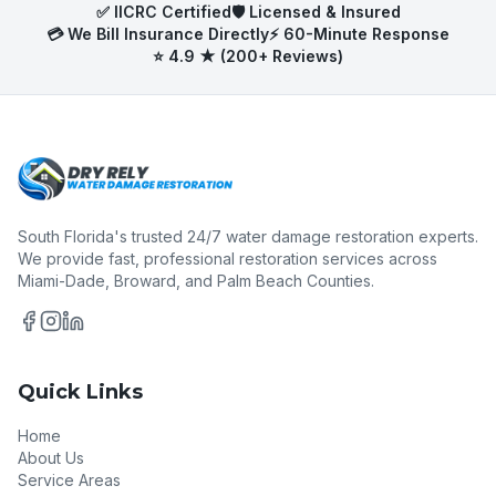
✅ IICRC Certified
🛡️ Licensed & Insured
💳 We Bill Insurance Directly
⚡ 60-Minute Response
⭐ 4.9 ★ (200+ Reviews)
South Florida's trusted 24/7 water damage restoration experts.
We provide fast, professional restoration services across
Miami-Dade, Broward, and Palm Beach Counties.
Quick Links
Home
About Us
Service Areas