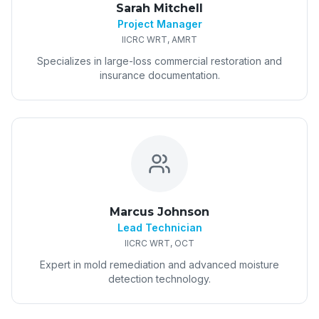
Sarah Mitchell
Project Manager
IICRC WRT, AMRT
Specializes in large-loss commercial restoration and
insurance documentation.
Marcus Johnson
Lead Technician
IICRC WRT, OCT
Expert in mold remediation and advanced moisture
detection technology.