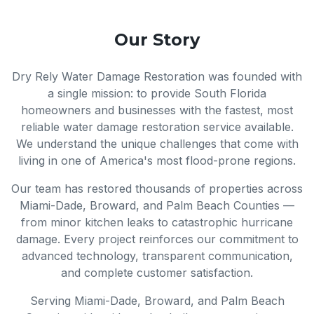
Our Story
Dry Rely Water Damage Restoration was founded with
a single mission: to provide South Florida
homeowners and businesses with the fastest, most
reliable water damage restoration service available.
We understand the unique challenges that come with
living in one of America's most flood-prone regions.
Our team has restored thousands of properties across
Miami-Dade, Broward, and Palm Beach Counties —
from minor kitchen leaks to catastrophic hurricane
damage. Every project reinforces our commitment to
advanced technology, transparent communication,
and complete customer satisfaction.
Serving Miami-Dade, Broward, and Palm Beach