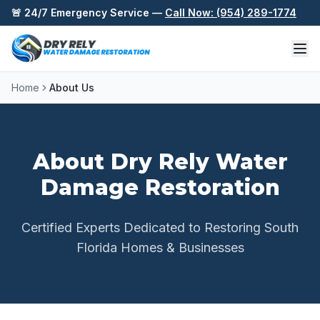
Skip to content
🚨 24/7 Emergency Service —
Call Now: (954) 289-1774
Home
About Us
About Dry Rely Water
Damage Restoration
Certified Experts Dedicated to Restoring South
Florida Homes & Businesses