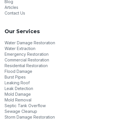
Blog
Articles
Contact Us
Our Services
Water Damage Restoration
Water Extraction
Emergency Restoration
Commercial Restoration
Residential Restoration
Flood Damage
Burst Pipes
Leaking Roof
Leak Detection
Mold Damage
Mold Removal
Septic Tank Overflow
Sewage Cleanup
Storm Damage Restoration