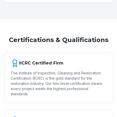
Certifications & Qualifications
IICRC Certified Firm
The Institute of Inspection, Cleaning and Restoration
Certification (IICRC) is the gold standard for the
restoration industry. Our firm-level certification means
every project meets the highest professional
standards.