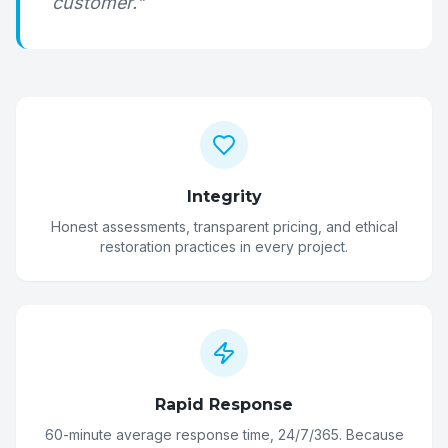
customer."
Integrity
Honest assessments, transparent pricing, and ethical
restoration practices in every project.
Rapid Response
60-minute average response time, 24/7/365. Because