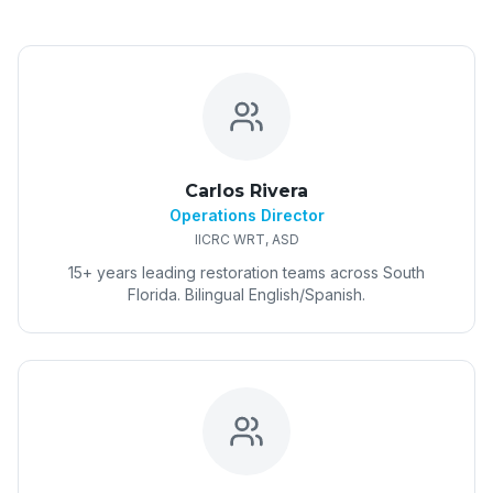
Carlos Rivera
Operations Director
IICRC WRT, ASD
15+ years leading restoration teams across South
Florida. Bilingual English/Spanish.