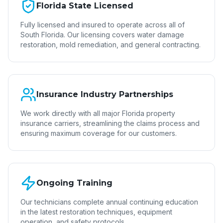
Florida State Licensed
Fully licensed and insured to operate across all of
South Florida. Our licensing covers water damage
restoration, mold remediation, and general contracting.
Insurance Industry Partnerships
We work directly with all major Florida property
insurance carriers, streamlining the claims process and
ensuring maximum coverage for our customers.
Ongoing Training
Our technicians complete annual continuing education
in the latest restoration techniques, equipment
operation, and safety protocols.