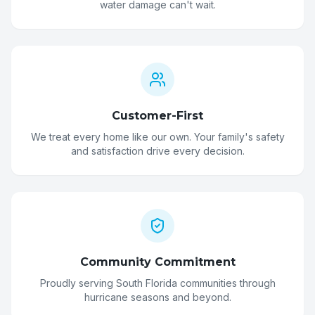
water damage can't wait.
Customer-First
We treat every home like our own. Your family's safety
and satisfaction drive every decision.
Community Commitment
Proudly serving South Florida communities through
hurricane seasons and beyond.