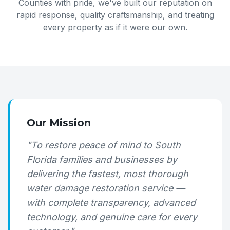
Counties with pride, we've built our reputation on
rapid response, quality craftsmanship, and treating
every property as if it were our own.
Our Mission
"To restore peace of mind to South
Florida families and businesses by
delivering the fastest, most thorough
water damage restoration service —
with complete transparency, advanced
technology, and genuine care for every