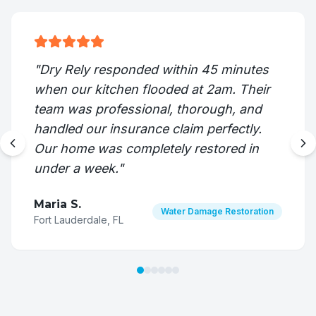
"
Dry Rely responded within 45 minutes
when our kitchen flooded at 2am. Their
team was professional, thorough, and
handled our insurance claim perfectly.
Our home was completely restored in
under a week.
"
Maria S.
Water Damage Restoration
Fort Lauderdale, FL