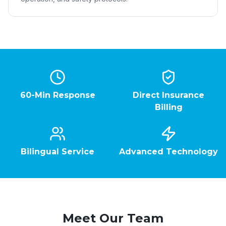
60-Min Response
Direct Insurance
Billing
Bilingual Service
Advanced Technology
Meet Our Team