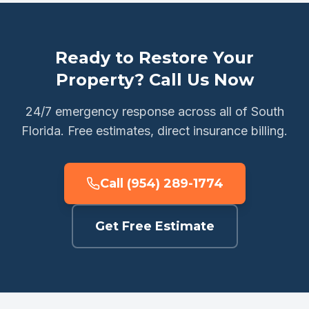
Ready to Restore Your
Property? Call Us Now
24/7 emergency response across all of South
Florida. Free estimates, direct insurance billing.
Call (954) 289-1774
Get Free Estimate