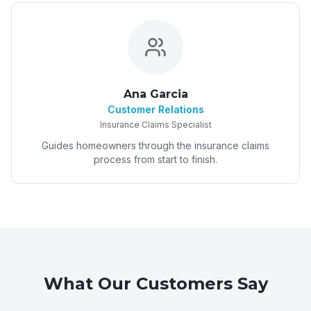
Ana Garcia
Customer Relations
Insurance Claims Specialist
Guides homeowners through the insurance claims
process from start to finish.
What Our Customers Say