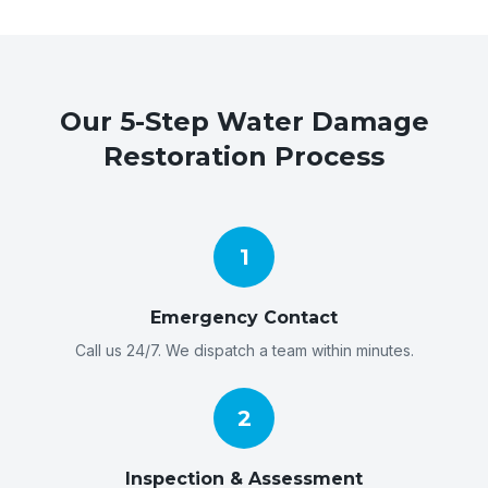
Our 5-Step Water Damage
Restoration Process
1
Emergency Contact
Call us 24/7. We dispatch a team within minutes.
2
Inspection & Assessment