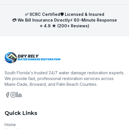
work with all major Florida property insurance
carriers and help document damage for
✅ IICRC Certified
🛡️ Licensed & Insured
maximum claim coverage.
💳 We Bill Insurance Directly
⚡ 60-Minute Response
⭐ 4.9 ★ (200+ Reviews)
South Florida's trusted 24/7 water damage restoration experts.
We provide fast, professional restoration services across
Miami-Dade, Broward, and Palm Beach Counties.
Quick Links
Home