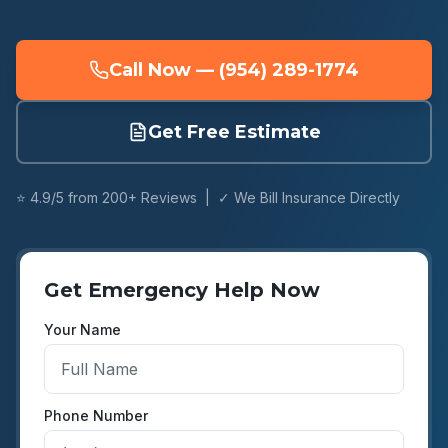
Call Now — (954) 289-1774
Get Free Estimate
⭐ 4.9/5 from 200+ Reviews | ✓ We Bill Insurance Directly
Get Emergency Help Now
Your Name
Phone Number