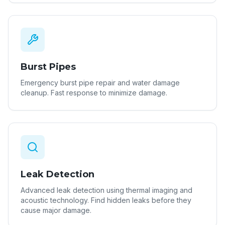
Burst Pipes
Emergency burst pipe repair and water damage
cleanup. Fast response to minimize damage.
Leak Detection
Advanced leak detection using thermal imaging and
acoustic technology. Find hidden leaks before they
cause major damage.