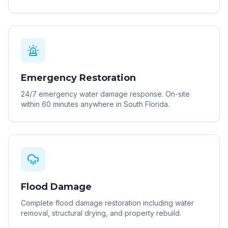
Emergency Restoration
24/7 emergency water damage response. On-site
within 60 minutes anywhere in South Florida.
Flood Damage
Complete flood damage restoration including water
removal, structural drying, and property rebuild.