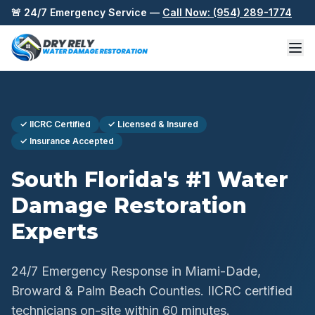
Skip to content
🚨 24/7 Emergency Service —
Call Now: (954) 289-1774
✓ IICRC Certified
✓ Licensed & Insured
✓ Insurance Accepted
South Florida's #1 Water
Damage Restoration
Experts
24/7 Emergency Response in Miami-Dade,
Broward & Palm Beach Counties. IICRC certified
technicians on-site within 60 minutes.