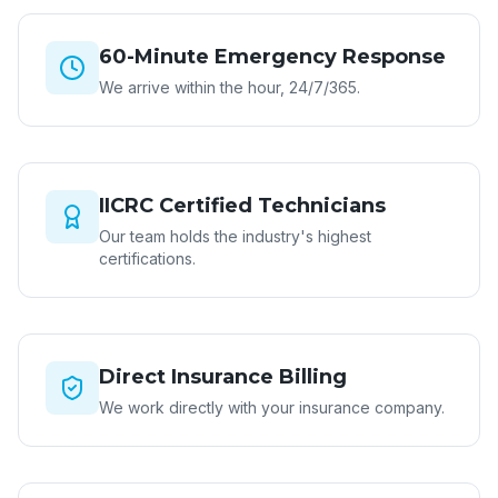
60-Minute Emergency Response
We arrive within the hour, 24/7/365.
IICRC Certified Technicians
Our team holds the industry's highest
certifications.
Direct Insurance Billing
We work directly with your insurance company.