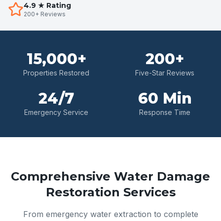
4.9 ★ Rating
200+ Reviews
15,000+
200+
Properties Restored
Five-Star Reviews
24/7
60 Min
Emergency Service
Response Time
Comprehensive Water Damage
Restoration Services
From emergency water extraction to complete