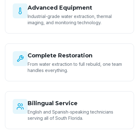
Advanced Equipment
Industrial-grade water extraction, thermal
imaging, and monitoring technology.
Complete Restoration
From water extraction to full rebuild, one team
handles everything.
Bilingual Service
English and Spanish-speaking technicians
serving all of South Florida.