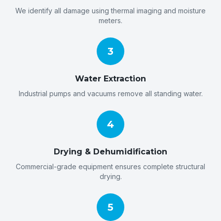
We identify all damage using thermal imaging and moisture
meters.
3
Water Extraction
Industrial pumps and vacuums remove all standing water.
4
Drying & Dehumidification
Commercial-grade equipment ensures complete structural
drying.
5