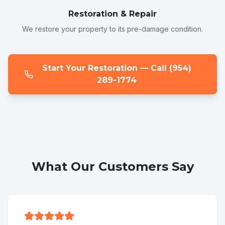
Restoration & Repair
We restore your property to its pre-damage condition.
Start Your Restoration — Call (954)
289-1774
What Our Customers Say