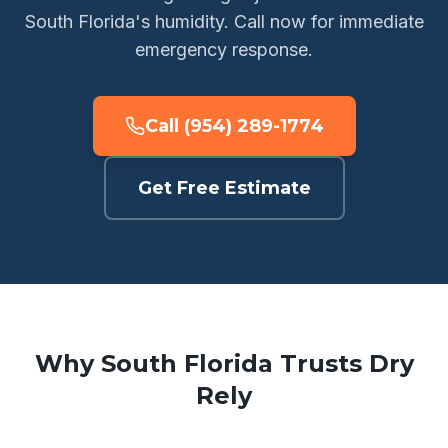
South Florida's humidity. Call now for immediate
emergency response.
Call (954) 289-1774
Get Free Estimate
Why South Florida Trusts Dry
Rely