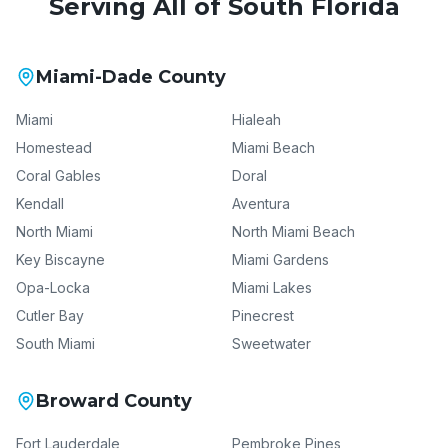
Serving All of South Florida
Miami-Dade County
Miami
Hialeah
Homestead
Miami Beach
Coral Gables
Doral
Kendall
Aventura
North Miami
North Miami Beach
Key Biscayne
Miami Gardens
Opa-Locka
Miami Lakes
Cutler Bay
Pinecrest
South Miami
Sweetwater
Broward County
Fort Lauderdale
Pembroke Pines