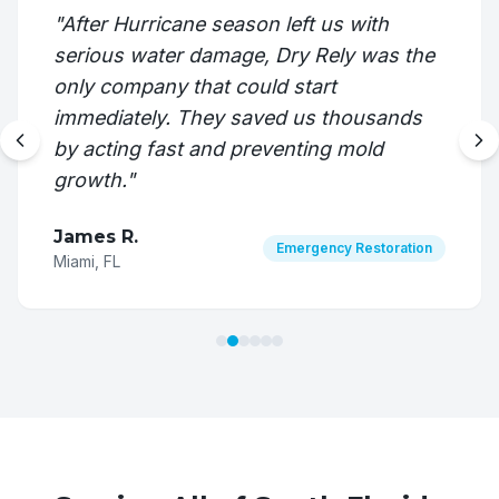
"
After Hurricane season left us with
serious water damage, Dry Rely was the
only company that could start
immediately. They saved us thousands
by acting fast and preventing mold
growth.
"
James R.
Emergency Restoration
Miami, FL