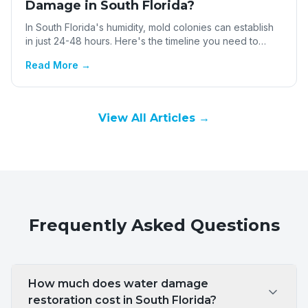
Damage in South Florida?
In South Florida's humidity, mold colonies can establish
in just 24-48 hours. Here's the timeline you need to
know.
Read More →
View All Articles →
Frequently Asked Questions
How much does water damage
restoration cost in South Florida?