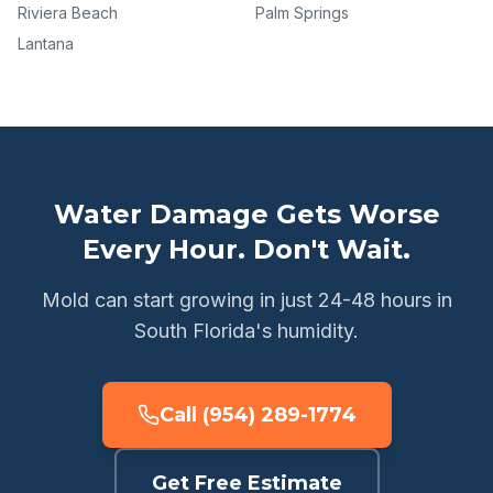
Riviera Beach
Palm Springs
Lantana
Water Damage Gets Worse
Every Hour. Don't Wait.
Mold can start growing in just 24-48 hours in
South Florida's humidity.
Call (954) 289-1774
Get Free Estimate