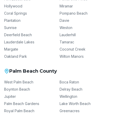
Hollywood
Miramar
Coral Springs
Pompano Beach
Plantation
Davie
Sunrise
Weston
Deerfield Beach
Lauderhill
Lauderdale Lakes
Tamarac
Margate
Coconut Creek
Oakland Park
Wilton Manors
Palm Beach County
West Palm Beach
Boca Raton
Boynton Beach
Delray Beach
Jupiter
Wellington
Palm Beach Gardens
Lake Worth Beach
Royal Palm Beach
Greenacres