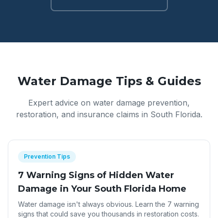
Water Damage Tips & Guides
Expert advice on water damage prevention,
restoration, and insurance claims in South Florida.
Prevention Tips
7 Warning Signs of Hidden Water
Damage in Your South Florida Home
Water damage isn't always obvious. Learn the 7 warning
signs that could save you thousands in restoration costs.