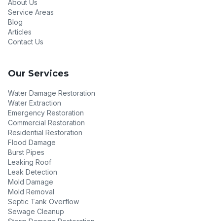
About Us
Service Areas
Blog
Articles
Contact Us
Our Services
Water Damage Restoration
Water Extraction
Emergency Restoration
Commercial Restoration
Residential Restoration
Flood Damage
Burst Pipes
Leaking Roof
Leak Detection
Mold Damage
Mold Removal
Septic Tank Overflow
Sewage Cleanup