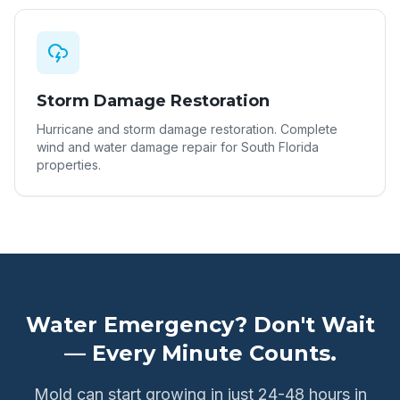
Storm Damage Restoration
Hurricane and storm damage restoration. Complete
wind and water damage repair for South Florida
properties.
Water Emergency? Don't Wait
— Every Minute Counts.
Mold can start growing in just 24-48 hours in