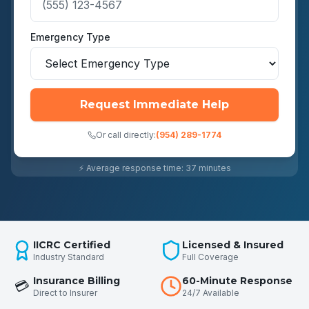
Emergency Type
Request Immediate Help
Or call directly:
(954) 289-1774
⚡ Average response time: 37 minutes
IICRC Certified
Licensed & Insured
Industry Standard
Full Coverage
Insurance Billing
60-Minute Response
💳
Direct to Insurer
24/7 Available