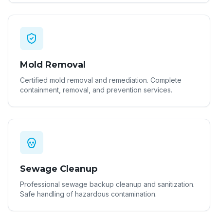
Mold Removal
Certified mold removal and remediation. Complete
containment, removal, and prevention services.
Sewage Cleanup
Professional sewage backup cleanup and sanitization.
Safe handling of hazardous contamination.