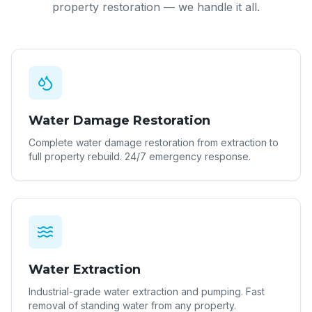
property restoration — we handle it all.
Water Damage Restoration
Complete water damage restoration from extraction to
full property rebuild. 24/7 emergency response.
Water Extraction
Industrial-grade water extraction and pumping. Fast
removal of standing water from any property.