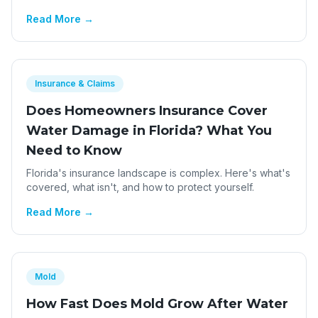
Read More →
Insurance & Claims
Does Homeowners Insurance Cover
Water Damage in Florida? What You
Need to Know
Florida's insurance landscape is complex. Here's what's
covered, what isn't, and how to protect yourself.
Read More →
Mold
How Fast Does Mold Grow After Water